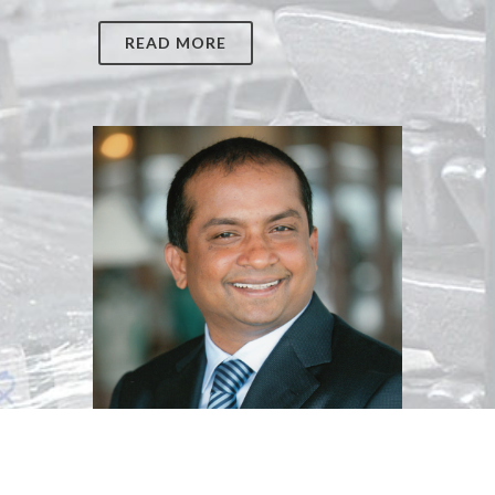
READ MORE
Dato Muthukumar Ayarpadde