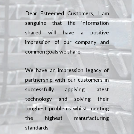
Dear Esteemed Customers, I am
sanguine that the information
shared will have a positive
impression of our company and
common goals we share.
We have an impression legacy of
partnership with our customers in
successfully applying latest
technology and solving their
toughest problems whilst meeting
the highest manufacturing
standards.