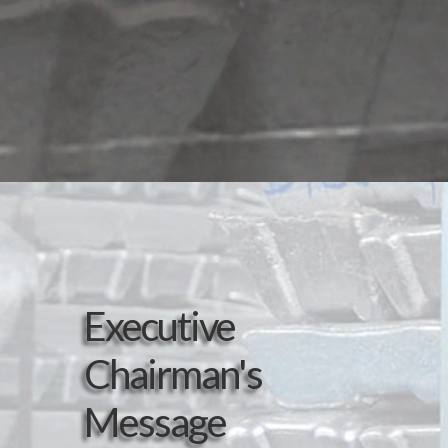
Executive
Chairman's
Message